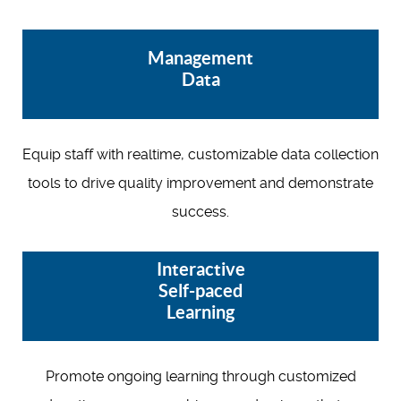
Management
Data
Equip staff with realtime, customizable data collection
tools to drive quality improvement and demonstrate
success.
Interactive
Self-paced
Learning
Promote ongoing learning through customized