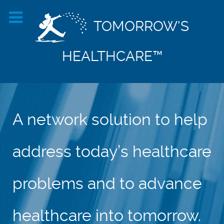
TOMORROW'S
HEALTHCARE™
A network solution to help
address today’s healthcare
problems and to advance
healthcare into tomorrow.