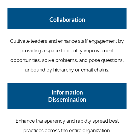
Collaboration
Cultivate leaders and enhance staff engagement by
providing a space to identify improvement
opportunities, solve problems, and pose questions,
unbound by hierarchy or email chains.
Information
Dissemination
Enhance transparency and rapidly spread best
practices across the entire organization.