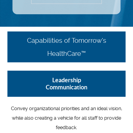
Capabilities of Tomorrow's
HealthCare™
Leadership
Communication
Convey organizational priorities and an ideal vision,
while also creating a vehicle for all staff to provide
feedback.