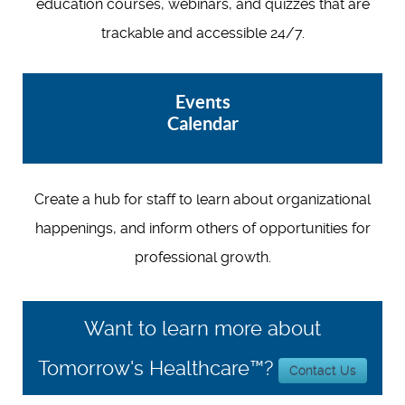
education courses, webinars, and quizzes that are
trackable and accessible 24/7.
Events
Calendar
Create a hub for staff to learn about organizational
happenings, and inform others of opportunities for
professional growth.
Want to learn more about
Tomorrow's Healthcare™?
Contact Us