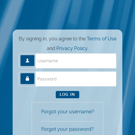
By signing in, you agree to the
Terms of Use
and
Privacy Policy
.
Username
Password
LOG IN
Forgot your username?
Forgot your password?