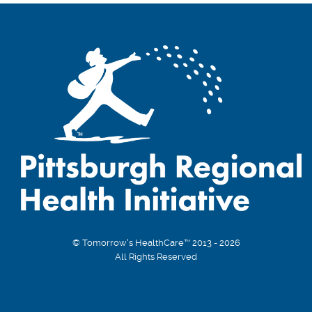
© Tomorrow's HealthCare™ 2013 - 2026
All Rights Reserved