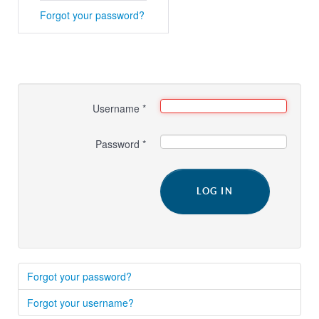
Forgot your password?
Username
*
Password
*
LOG IN
Forgot your password?
Forgot your username?