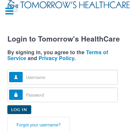
Login to Tomorrow's HealthCare
By signing in, you agree to the
Terms of
Service
and
Privacy Policy
.
Username
Password
LOG IN
Forgot your username?