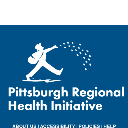
ABOUT US
| ACCESSIBILITY
| POLICIES
| HELP