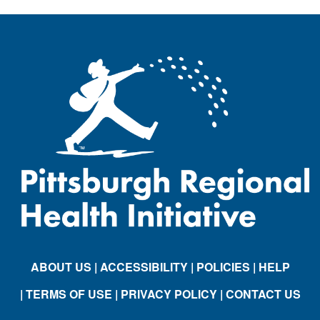
ABOUT US
| ACCESSIBILITY
| POLICIES
| HELP
| TERMS OF USE
| PRIVACY POLICY
| CONTACT US