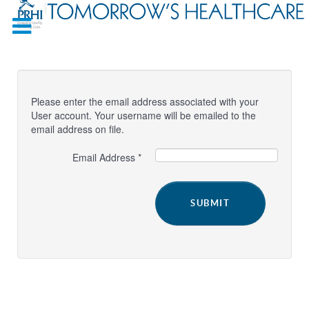
Please enter the email address associated with your
User account. Your username will be emailed to the
email address on file.
Email Address
*
SUBMIT