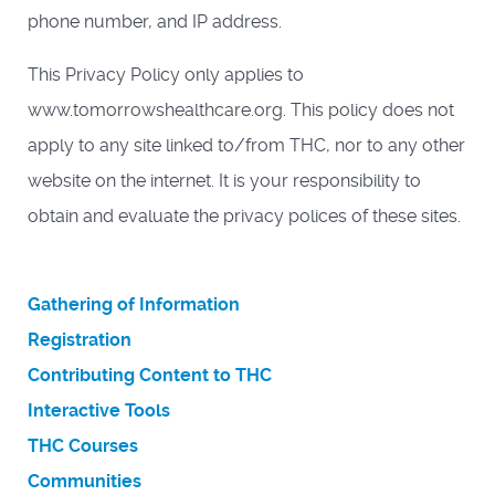
phone number, and IP address.
This Privacy Policy only applies to
www.tomorrowshealthcare.org. This policy does not
apply to any site linked to/from THC, nor to any other
website on the internet. It is your responsibility to
obtain and evaluate the privacy polices of these sites.
Gathering of Information
Registration
Contributing Content to THC
Interactive Tools
THC Courses
Communities