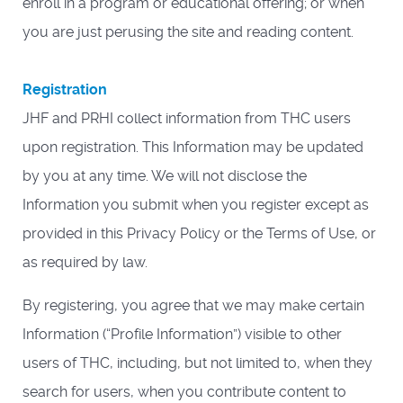
enroll in a program or educational offering; or when
you are just perusing the site and reading content.
Registration
JHF and PRHI collect information from THC users
upon registration. This Information may be updated
by you at any time. We will not disclose the
Information you submit when you register except as
provided in this Privacy Policy or the Terms of Use, or
as required by law.
By registering, you agree that we may make certain
Information (“Profile Information”) visible to other
users of THC, including, but not limited to, when they
search for users, when you contribute content to