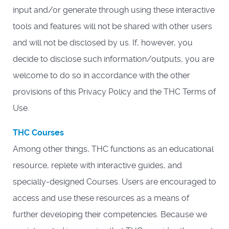
input and/or generate through using these interactive
tools and features will not be shared with other users
and will not be disclosed by us. If, however, you
decide to disclose such information/outputs, you are
welcome to do so in accordance with the other
provisions of this Privacy Policy and the THC Terms of
Use.
THC Courses
Among other things, THC functions as an educational
resource, replete with interactive guides, and
specially-designed Courses. Users are encouraged to
access and use these resources as a means of
further developing their competencies. Because we