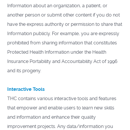
Information about an organization, a patient, or
another person or submit other content if you do not
have the express authority or permission to share that
Information publicly. For example, you are expressly
prohibited from sharing information that constitutes
Protected Health Information under the Health
Insurance Portability and Accountability Act of 1996
and its progeny.
Interactive Tools
THC contains various interactive tools and features
that empower and enable users to learn new skills
and information and enhance their quality
improvement projects. Any data/information you