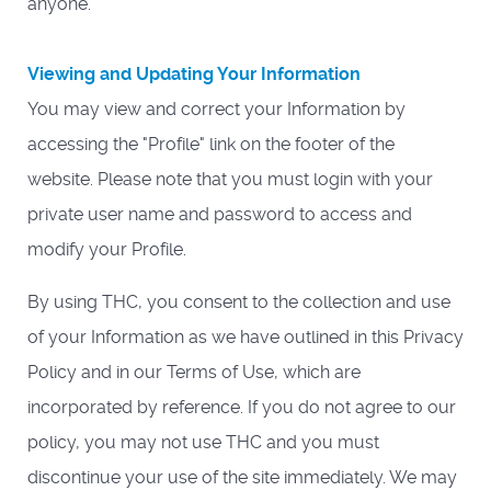
anyone.
Viewing and Updating Your Information
You may view and correct your Information by
accessing the "Profile" link on the footer of the
website. Please note that you must login with your
private user name and password to access and
modify your Profile.
By using THC, you consent to the collection and use
of your Information as we have outlined in this Privacy
Policy and in our Terms of Use, which are
incorporated by reference. If you do not agree to our
policy, you may not use THC and you must
discontinue your use of the site immediately. We may