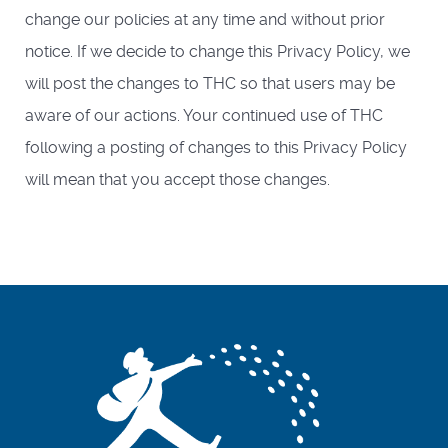
change our policies at any time and without prior
notice. If we decide to change this Privacy Policy, we
will post the changes to THC so that users may be
aware of our actions. Your continued use of THC
following a posting of changes to this Privacy Policy
will mean that you accept those changes.