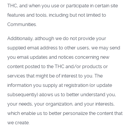
THC, and when you use or participate in certain site
features and tools, including but not limited to
Communities.
Additionally, although we do not provide your
supplied email address to other users, we may send
you email updates and notices concerning new
content posted to the THC and/or products or
services that might be of interest to you. The
information you supply at registration (or update
subsequently) allows us to better understand you,
your needs, your organization, and your interests,
which enable us to better personalize the content that
we create.