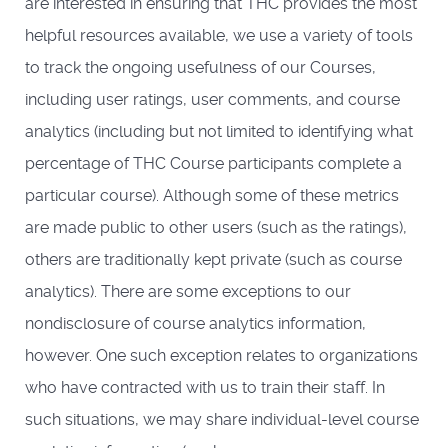
are interested in ensuring that THC provides the most
helpful resources available, we use a variety of tools
to track the ongoing usefulness of our Courses,
including user ratings, user comments, and course
analytics (including but not limited to identifying what
percentage of THC Course participants complete a
particular course). Although some of these metrics
are made public to other users (such as the ratings),
others are traditionally kept private (such as course
analytics). There are some exceptions to our
nondisclosure of course analytics information,
however. One such exception relates to organizations
who have contracted with us to train their staff. In
such situations, we may share individual-level course