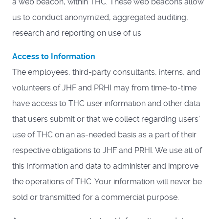
a web beacon, within THC. These web beacons allow
us to conduct anonymized, aggregated auditing,
research and reporting on use of us.
Access to Information
The employees, third-party consultants, interns, and
volunteers of JHF and PRHI may from time-to-time
have access to THC user information and other data
that users submit or that we collect regarding users’
use of THC on an as-needed basis as a part of their
respective obligations to JHF and PRHI. We use all of
this Information and data to administer and improve
the operations of THC. Your information will never be
sold or transmitted for a commercial purpose.