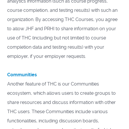
analytics information (such as course progress,
course completion, and testing results) with such an
organization. By accessing THC Courses, you agree
to allow JHF and PRHI to share information on your
use of THC (including but not limited to course
completion data and testing results) with your
employer, if your employer requests.
Communities
Another feature of THC is our Communities
ecosystem, which allows users to create groups to
share resources and discuss information with other
THC users. These Communities include various
functionalities, including discussion boards,