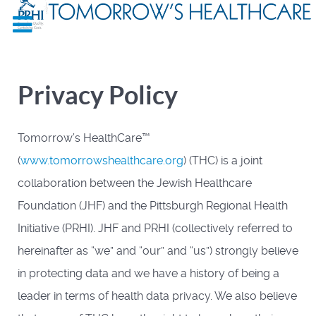
Privacy Policy
Tomorrow’s HealthCare™
(
www.tomorrowshealthcare.org
) (THC) is a joint
collaboration between the Jewish Healthcare
Foundation (JHF) and the Pittsburgh Regional Health
Initiative (PRHI). JHF and PRHI (collectively referred to
hereinafter as “we” and “our” and “us”) strongly believe
in protecting data and we have a history of being a
leader in terms of health data privacy. We also believe