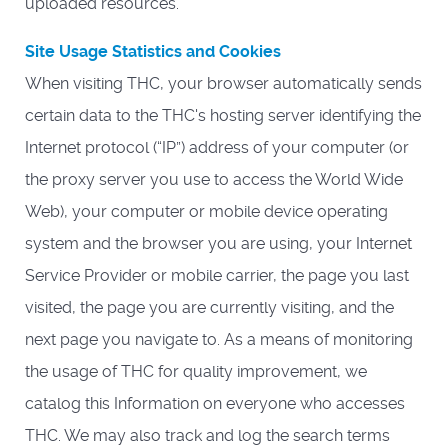
uploaded resources.
Site Usage Statistics and Cookies
When visiting THC, your browser automatically sends
certain data to the THC's hosting server identifying the
Internet protocol (“IP”) address of your computer (or
the proxy server you use to access the World Wide
Web), your computer or mobile device operating
system and the browser you are using, your Internet
Service Provider or mobile carrier, the page you last
visited, the page you are currently visiting, and the
next page you navigate to. As a means of monitoring
the usage of THC for quality improvement, we
catalog this Information on everyone who accesses
THC. We may also track and log the search terms