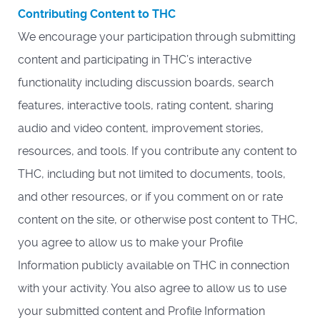
Contributing Content to THC
We encourage your participation through submitting
content and participating in THC’s interactive
functionality including discussion boards, search
features, interactive tools, rating content, sharing
audio and video content, improvement stories,
resources, and tools. If you contribute any content to
THC, including but not limited to documents, tools,
and other resources, or if you comment on or rate
content on the site, or otherwise post content to THC,
you agree to allow us to make your Profile
Information publicly available on THC in connection
with your activity. You also agree to allow us to use
your submitted content and Profile Information