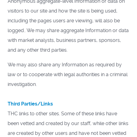
Anonymous aggregate-level Information or data on
visitors to our site and how the site is being used,
including the pages users are viewing, will also be
logged.. We may share aggregate Information or data
with market analysts, business partners, sponsors,
and any other third parties.
We may also share any Information as required by
law or to cooperate with legal authorities in a criminal
investigation.
Third Parties/Links
THC links to other sites. Some of these links have
been vetted and created by our staff, while other links
are created by other users and have not been vetted