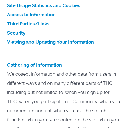
Site Usage Statistics and Cookies
Access to Information
Third Parties/Links
Security
Viewing and Updating Your Information
Gathering of Information
We collect Information and other data from users in
different ways and on many different parts of THC
including but not limited to: when you sign up for
THC, when you participate in a Community, when you
comment on content; when you use the search
function; when you rate content on the site; when you