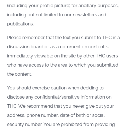
(including your profile picture) for ancillary purposes,
including but not limited to our newsletters and
publications.
Please remember that the text you submit to THC in a
discussion board or as a comment on content is
immediately viewable on the site by other THC users
who have access to the area to which you submitted
the content.
You should exercise caution when deciding to
disclose any confidential/sensitive Information on
THC. We recommend that you never give out your
address, phone number, date of birth or social
security number. You are prohibited from providing