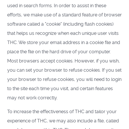
used in search forms. In order to assist in these
efforts, we make use of a standard feature of browser
software called a "cookie" (including flash cookies)
that helps us recognize when each unique user visits
THC. We store your email address in a cookie file and
place the file on the hard drive of your computer.
Most browsers accept cookies. However, if you wish,
you can set your browser to refuse cookies. If you set
your browser to refuse cookies, you will need to login
to the site each time you visit, and certain features
may not work correctly.
To increase the effectiveness of THC and tailor your
experience of THC, we may also include a file, called