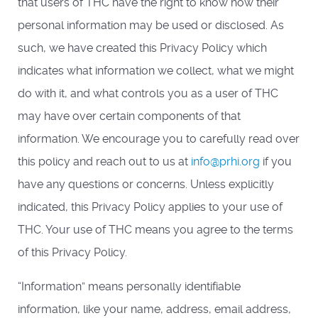
that users of THC have the right to know how their
personal information may be used or disclosed. As
such, we have created this Privacy Policy which
indicates what information we collect, what we might
do with it, and what controls you as a user of THC
may have over certain components of that
information. We encourage you to carefully read over
this policy and reach out to us at
info@prhi.org
if you
have any questions or concerns. Unless explicitly
indicated, this Privacy Policy applies to your use of
THC. Your use of THC means you agree to the terms
of this Privacy Policy.
“Information” means personally identifiable
information, like your name, address, email address,