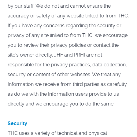
by our staff. We do not and cannot ensure the
accuracy or safety of any website linked to from THC.
If you have any concerns regarding the security or
privacy of any site linked to from THC, we encourage
you to review their privacy policies or contact the
site’s owner directly. JHF and PRHI are not
responsible for the privacy practices, data collection,
security or content of other websites. We treat any
Information we receive from third parties as carefully
as do we with the Information users provide to us
directly and we encourage you to do the same.
Security
THC uses a variety of technical and physical