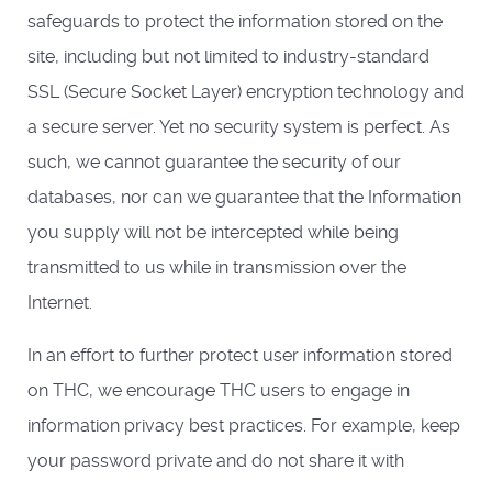
safeguards to protect the information stored on the
site, including but not limited to industry-standard
SSL (Secure Socket Layer) encryption technology and
a secure server. Yet no security system is perfect. As
such, we cannot guarantee the security of our
databases, nor can we guarantee that the Information
you supply will not be intercepted while being
transmitted to us while in transmission over the
Internet.
In an effort to further protect user information stored
on THC, we encourage THC users to engage in
information privacy best practices. For example, keep
your password private and do not share it with