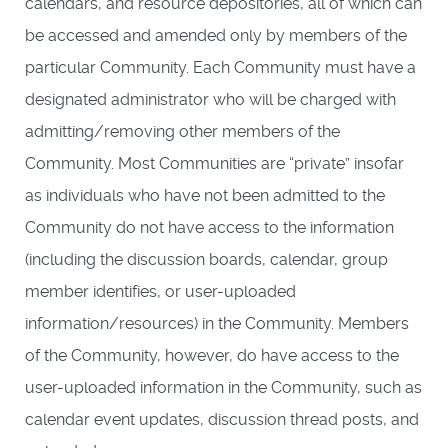
calendars, and resource depositories, all of which can
be accessed and amended only by members of the
particular Community. Each Community must have a
designated administrator who will be charged with
admitting/removing other members of the
Community. Most Communities are “private” insofar
as individuals who have not been admitted to the
Community do not have access to the information
(including the discussion boards, calendar, group
member identifies, or user-uploaded
information/resources) in the Community. Members
of the Community, however, do have access to the
user-uploaded information in the Community, such as
calendar event updates, discussion thread posts, and