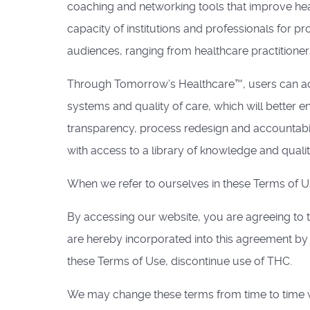
coaching and networking tools that improve he
capacity of institutions and professionals for
audiences, ranging from healthcare practitioner
Through Tomorrow’s Healthcare™, users can acc
systems and quality of care, which will better e
transparency, process redesign and accountabil
with access to a library of knowledge and quality
When we refer to ourselves in these Terms of Use
By accessing our website, you are agreeing to 
are hereby incorporated into this agreement b
these Terms of Use, discontinue use of THC.
We may change these terms from time to time wi