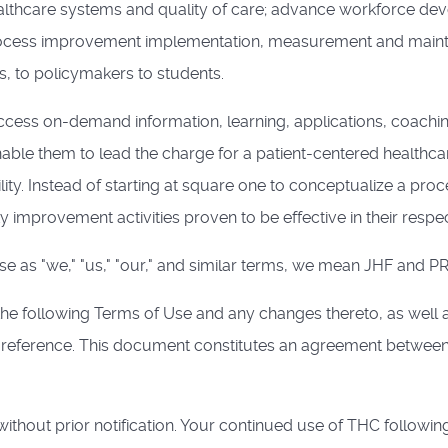
althcare systems and quality of care; advance workforce de
 process improvement implementation, measurement and mainte
s, to policymakers to students.
ess on-demand information, learning, applications, coachin
nable them to lead the charge for a patient-centered healthca
ity. Instead of starting at square one to conceptualize a pr
 improvement activities proven to be effective in their respecti
 as "we," "us," "our," and similar terms, we mean JHF and PRH
the following Terms of Use and any changes thereto, as well 
y reference. This document constitutes an agreement between
thout prior notification. Your continued use of THC followin