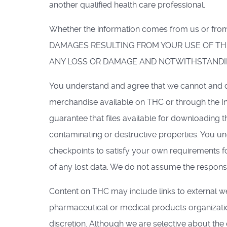
another qualified health care professional.
Whether the information comes from us or 
DAMAGES RESULTING FROM YOUR USE OF THE
ANY LOSS OR DAMAGE AND NOTWITHSTANDIN
You understand and agree that we cannot and do
merchandise available on THC or through the In
guarantee that files available for downloading t
contaminating or destructive properties. You u
checkpoints to satisfy your own requirements fo
of any lost data. We do not assume the responsib
Content on THC may include links to external we
pharmaceutical or medical products organization
discretion. Although we are selective about