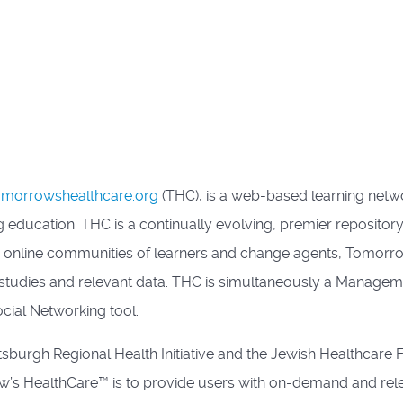
morrowshealthcare.org
(THC), is a web-based learning netw
 education. THC is a continually evolving, premier repository
m online communities of learners and change agents, Tomor
e studies and relevant data. THC is simultaneously a Managem
cial Networking tool.
tsburgh Regional Health Initiative and the Jewish Healthcar
’s HealthCare™ is to provide users with on-demand and releva