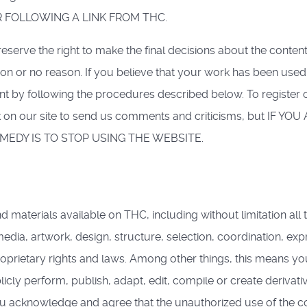
 FOLLOWING A LINK FROM THC.
rve the right to make the final decisions about the content 
ason or no reason. If you believe that your work has been used
nt by following the procedures described below. To register 
ink on our site to send us comments and criticisms, but I
EDY IS TO STOP USING THE WEBSITE.
aterials available on THC, including without limitation all tex
edia, artwork, design, structure, selection, coordination, exp
oprietary rights and laws. Among other things, this means you m
licly perform, publish, adapt, edit, compile or create deriva
You acknowledge and agree that the unauthorized use of the 