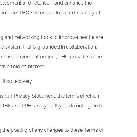
velopment and retention; and enhance the
nance. THC is intended for a wide variety of
g and networking tools to improve healthcare
re system that is grounded in collaboration,
ocess improvement project, THC provides users
ve field of interest.
I collectively.
as our Privacy Statement, the terms of which
 JHF and PRHI and you. If you do not agree to
g the posting of any changes to these Terms of