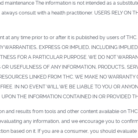
intenance The information is not intended as a substitute f
ld always consult with a health practitioner. USERS REL
nt at any time prior to or after it is published by users of T
 ANY WARRANTIES, EXPRESS OR IMPLIED, INCLUDING IMPL
FITNESS FOR A PARTICULAR PURPOSE. WE DO NOT WARR
 OR USEFULNESS OF ANY INFORMATION, PRODUCTS, SER
RESOURCES LINKED FROM THC. WE MAKE NO WARRANTY O
FREE. IN NO EVENT WILL WE BE LIABLE TO YOU OR ANYO
E UPON THE INFORMATION CONTAINED IN OR PROVIDED T
tion and results from tools and other content available on THC
evaluating any information, and we encourage you to confirm
ion based on it. If you are a consumer, you should evaluate 