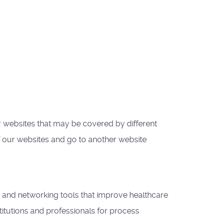
websites that may be covered by different
f our websites and go to another website
 and networking tools that improve healthcare
itutions and professionals for process