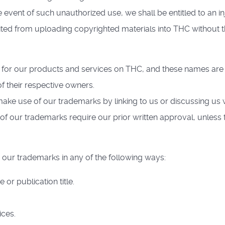
 event of such unauthorized use, we shall be entitled to an in
ibited from uploading copyrighted materials into THC without 
for our products and services on THC, and these names are 
of their respective owners.
ake use of our trademarks by linking to us or discussing us w
of our trademarks require our prior written approval, unless 
 our trademarks in any of the following ways:
r publication title.
ices.