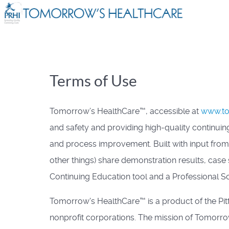
Terms of Use
Tomorrow’s HealthCare™, accessible at
www.to
and safety and providing high-quality continuing
and process improvement. Built with input fro
other things) share demonstration results, cas
Continuing Education tool and a Professional So
Tomorrow's HealthCare™ is a product of the Pit
nonprofit corporations. The mission of Tomorrow