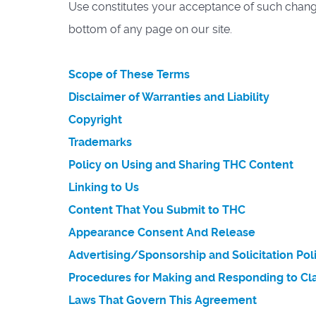
Use constitutes your acceptance of such changes
bottom of any page on our site.
Scope of These Terms
Disclaimer of Warranties and Liability
Copyright
Trademarks
Policy on Using and Sharing THC Content
Linking to Us
Content That You Submit to THC
Appearance Consent And Release
Advertising/Sponsorship and Solicitation Pol
Procedures for Making and Responding to Cla
Laws That Govern This Agreement