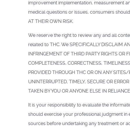
improvement implementation, measurement and ma
medical questions or issues, consumers shou
AT THEIR OWN RISK.
We reserve the right to review any and all conte
related to THC. We SPECIFICALLY DISCLAIM
INFRINGEMENT OF THIRD PARTY RIGHTS OR 
COMPLETENESS, CORRECTNESS, TIMELINESS
PROVIDED THROUGH THC OR ON ANY SITES/
UNINTERRUPTED, TIMELY, SECURE OR ERROR 
TAKEN BY YOU OR ANYONE ELSE IN RELIANC
It is your responsibility to evaluate the informa
should exercise your professional judgment in 
sources before undertaking any treatment or act