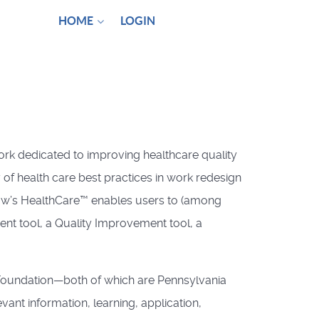
HOME
LOGIN
ork dedicated to improving healthcare quality
 of health care best practices in work redesign
row’s HealthCare™ enables users to (among
ent tool, a Quality Improvement tool, a
e Foundation—both of which are Pennsylvania
nt information, learning, application,