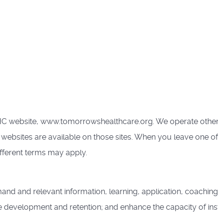
HC website, www.tomorrowshealthcare.org. We operate other 
 websites are available on those sites. When you leave one o
ifferent terms may apply.
nd and relevant information, learning, application, coaching
 development and retention; and enhance the capacity of inst