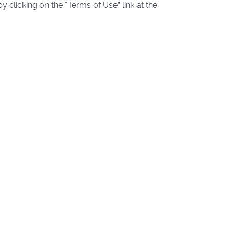
 clicking on the “Terms of Use” link at the