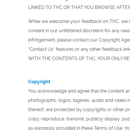
LINKED TO THC OR THAT YOU BROWSE AFTER
While we welcome your feedback on THC, we rese
content in our unfettered discretion for any re
infringement, please contact our Copyright Age
“Contact Us” features or any other feedback l
WITH THE CONTENTS OF THC, YOUR ONLY REM
Copyright
You acknowledge and agree that the content and m
photographs, logos, taglines, audio and video m
thereof, are protected by copyrights or other pr
copy, reproduce, transmit, publicly display, pub
as expressly provided in these Terms of Use. 