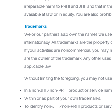
irreparable harm to PRHI and JHF and that in the
available at law or in equity. You are also proh
Trademarks
We or our partners also own the names we use 
internationally. All trademarks are the property 
If your activities are noncommercial, you may m
are the owner of the trademark. Any other uses 
applicable law.
Without limiting the foregoing, you may not use
In a non-JHF/non-PRHI product or service name o
Within or as part of your own trademarks.
To identify non-JHF/non-PRHI products or serv