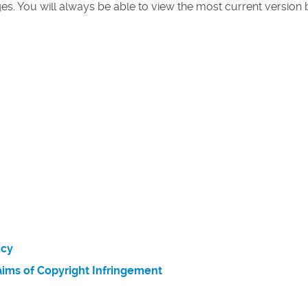
. You will always be able to view the most current version by
icy
ims of Copyright Infringement