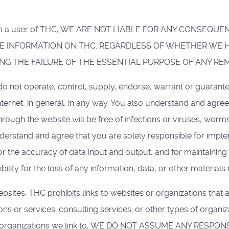
from a user of THC, WE ARE NOT LIABLE FOR ANY CONSEQUE
 INFORMATION ON THC. REGARDLESS OF WHETHER WE HA
G THE FAILURE OF THE ESSENTIAL PURPOSE OF ANY RE
 not operate, control, supply, endorse, warrant or guarante
ternet, in general, in any way. You also understand and agre
hrough the website will be free of infections or viruses, worm
nderstand and agree that you are solely responsible for impl
r the accuracy of data input and output, and for maintaining
ility for the loss of any information, data, or other materials
bsites. THC prohibits links to websites or organizations tha
s or services; consulting services; or other types of organi
 the organizations we link to, WE DO NOT ASSUME ANY RES