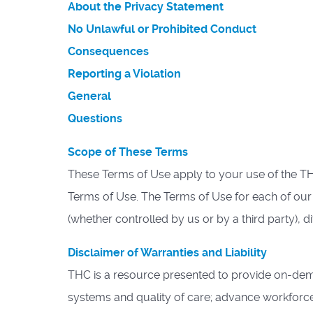
About the Privacy Statement
No Unlawful or Prohibited Conduct
Consequences
Reporting a Violation
General
Questions
Scope of These Terms
These Terms of Use apply to your use of the T
Terms of Use. The Terms of Use for each of our
(whether controlled by us or by a third party), d
Disclaimer of Warranties and Liability
THC is a resource presented to provide on-dema
systems and quality of care; advance workforce