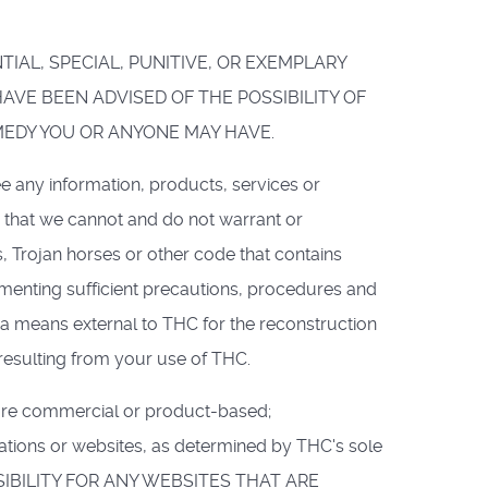
NTIAL, SPECIAL, PUNITIVE, OR EXEMPLARY
VE BEEN ADVISED OF THE POSSIBILITY OF
MEDY YOU OR ANYONE MAY HAVE.
e any information, products, services or
e that we cannot and do not warrant or
s, Trojan horses or other code that contains
ementing sufficient precautions, procedures and
 a means external to THC for the reconstruction
 resulting from your use of THC.
t are commercial or product-based;
zations or websites, as determined by THC's sole
PONSIBILITY FOR ANY WEBSITES THAT ARE