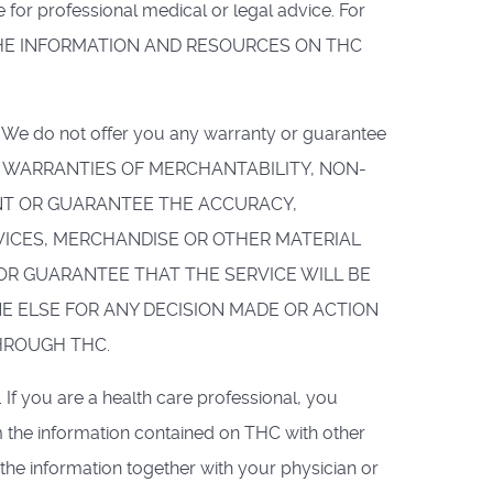
or professional medical or legal advice. For
Y ON THE INFORMATION AND RESOURCES ON THC
HC. We do not offer you any warranty or guarantee
IED WARRANTIES OF MERCHANTABILITY, NON-
ANT OR GUARANTEE THE ACCURACY,
VICES, MERCHANDISE OR OTHER MATERIAL
R GUARANTEE THAT THE SERVICE WILL BE
NE ELSE FOR ANY DECISION MADE OR ACTION
HROUGH THC.
. If you are a health care professional, you
 the information contained on THC with other
the information together with your physician or