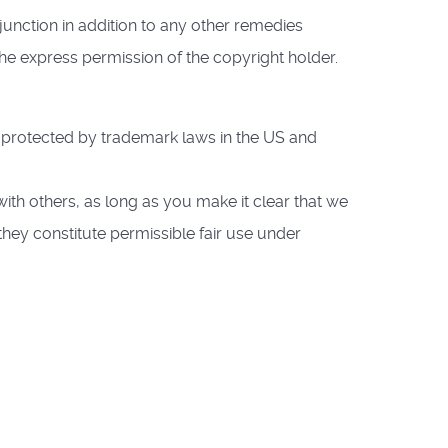
junction in addition to any other remedies
the express permission of the copyright holder.
protected by trademark laws in the US and
ith others, as long as you make it clear that we
they constitute permissible fair use under