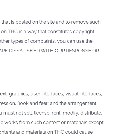
that is posted on the site and to remove such
 on THC in a way that constitutes copyright
other types of complaints, you can use the
F YOU ARE DISSATISFIED WITH OUR RESPONSE OR
t, graphics, user interfaces, visual interfaces,
ression, “look and feel” and the arrangement
ust not sell, license, rent, modify, distribute,
tive works from such content or materials except
contents and materials on THC could cause