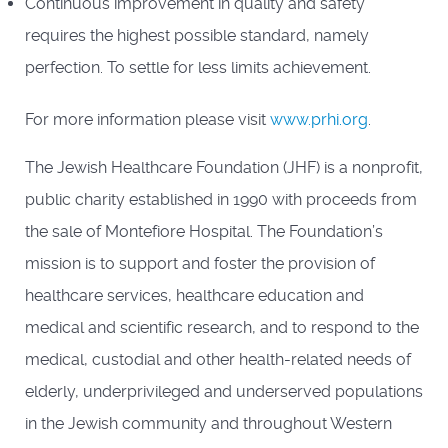
Continuous improvement in quality and safety
requires the highest possible standard, namely
perfection. To settle for less limits achievement.
For more information please visit
www.prhi.org
.
The Jewish Healthcare Foundation (JHF) is a nonprofit,
public charity established in 1990 with proceeds from
the sale of Montefiore Hospital. The Foundation’s
mission is to support and foster the provision of
healthcare services, healthcare education and
medical and scientific research, and to respond to the
medical, custodial and other health-related needs of
elderly, underprivileged and underserved populations
in the Jewish community and throughout Western