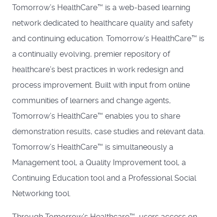
Tomorrow’s HealthCare™ is a web-based learning
network dedicated to healthcare quality and safety
and continuing education. Tomorrow’s HealthCare™ is
a continually evolving, premier repository of
healthcare’s best practices in work redesign and
process improvement. Built with input from online
communities of learners and change agents,
Tomorrow’s HealthCare™ enables you to share
demonstration results, case studies and relevant data.
Tomorrow’s HealthCare™ is simultaneously a
Management tool, a Quality Improvement tool, a
Continuing Education tool and a Professional Social
Networking tool.
Through Tomorrow’s Healthcare™, users access on-