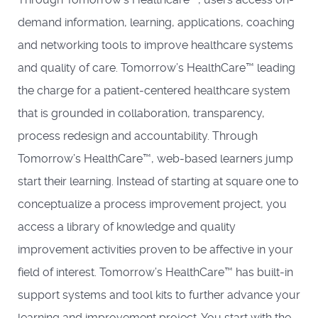
demand information, learning, applications, coaching
and networking tools to improve healthcare systems
and quality of care. Tomorrow’s HealthCare™ leading
the charge for a patient-centered healthcare system
that is grounded in collaboration, transparency,
process redesign and accountability. Through
Tomorrow’s HealthCare™, web-based learners jump
start their learning. Instead of starting at square one to
conceptualize a process improvement project, you
access a library of knowledge and quality
improvement activities proven to be affective in your
field of interest. Tomorrow’s HealthCare™ has built-in
support systems and tool kits to further advance your
learning and improvement project. You start with the