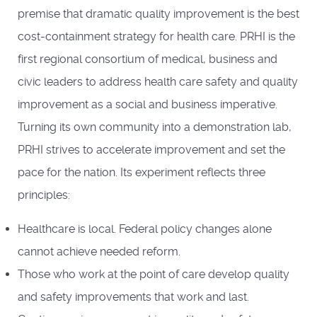
premise that dramatic quality improvement is the best
cost-containment strategy for health care. PRHI is the
first regional consortium of medical, business and
civic leaders to address health care safety and quality
improvement as a social and business imperative.
Turning its own community into a demonstration lab,
PRHI strives to accelerate improvement and set the
pace for the nation. Its experiment reflects three
principles:
Healthcare is local. Federal policy changes alone
cannot achieve needed reform.
Those who work at the point of care develop quality
and safety improvements that work and last.