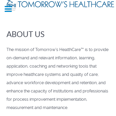
ABOUT US
The mission of Tomorrow’s HealthCare™ is to provide
on-demand and relevant information, learning,
application, coaching and networking tools that
improve healthcare systems and quality of care;
advance workforce development and retention; and
enhance the capacity of institutions and professionals
for process improvement implementation,
measurement and maintenance.