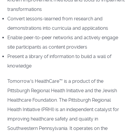
transformations
Convert lessons-learned from research and
demonstrations into curricula and applications
Enable peer-to-peer networks and actively engage
site participants as content providers
Present a library of information to build a wall of
knowledge
Tomorrow's HealthCare™ is a product of the
Pittsburgh Regional Health Initiative and the Jewish
Healthcare Foundation. The Pittsburgh Regional
Health Initiative (PRHI) is an independent catalyst for
improving healthcare safety and quality in
Southwestern Pennsylvania. It operates on the