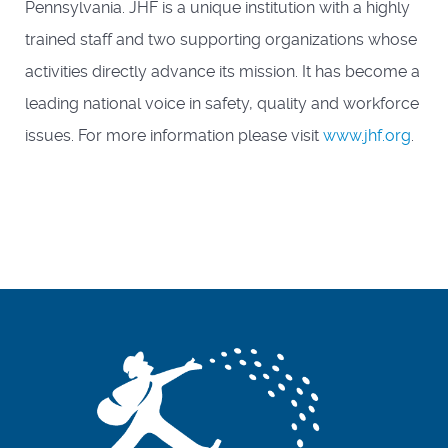
Pennsylvania. JHF is a unique institution with a highly
trained staff and two supporting organizations whose
activities directly advance its mission. It has become a
leading national voice in safety, quality and workforce
issues. For more information please visit
www.jhf.org
.