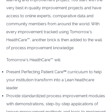
very best in quality improvement projects and have
access to online experts, comparative data and
community members from around the world. With
every improvement tracked using Tomorrow’s
HealthCare™, another brick is then added to the wall
of process improvement knowledge.
Tomorrow's HealthCare™ will:
Present Perfecting Patient Care℠ curriculum to help
your institution transform into a Lean healthcare
leader
Provide standardized process improvement modules
with demonstrations, step-by-step applications of
known improvement methods and tools to implement